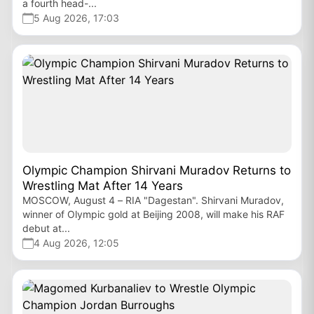
a fourth head-...
5 Aug 2026, 17:03
Olympic Champion Shirvani Muradov Returns to
Wrestling Mat After 14 Years
MOSCOW, August 4 – RIA "Dagestan". Shirvani Muradov,
winner of Olympic gold at Beijing 2008, will make his RAF
debut at...
4 Aug 2026, 12:05