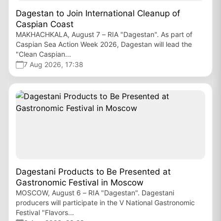
Dagestan to Join International Cleanup of
Caspian Coast
MAKHACHKALA, August 7 – RIA "Dagestan". As part of
Caspian Sea Action Week 2026, Dagestan will lead the
"Clean Caspian...
7 Aug 2026, 17:38
Dagestani Products to Be Presented at
Gastronomic Festival in Moscow
MOSCOW, August 6 – RIA "Dagestan". Dagestani
producers will participate in the V National Gastronomic
Festival "Flavors...