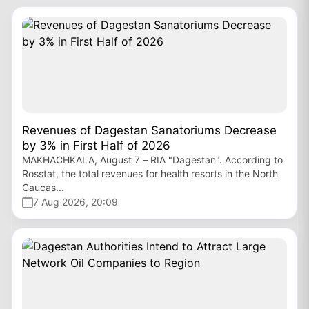
Revenues of Dagestan Sanatoriums Decrease
by 3% in First Half of 2026
MAKHACHKALA, August 7 – RIA "Dagestan". According to
Rosstat, the total revenues for health resorts in the North
Caucas...
7 Aug 2026, 20:09