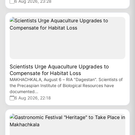
6 Aug 2026, 23:28
Scientists Urge Aquaculture Upgrades to
Compensate for Habitat Loss
MAKHACHKALA, August 6 – RIA "Dagestan". Scientists of
the Precaspian Institute of Biological Resources have
documented...
6 Aug 2026, 22:18