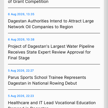
of Grant Competition
6 Aug 2026, 13:35
Dagestan Authorities Intend to Attract Large
Network Oil Companies to Region
6 Aug 2026, 10:38
Project of Dagestan's Largest Water Pipeline
Receives State Expert Review Approval for
Final Stage
5 Aug 2026, 22:27
Parus Sports School Trainee Represents
Dagestan in National Rowing Debut
5 Aug 2026, 22:23
Healthcare and IT Lead Vocational Education