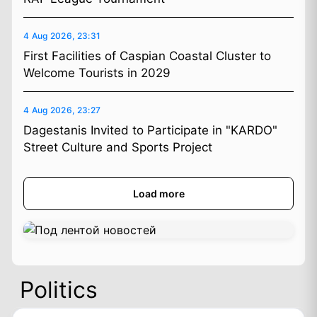
4 Aug 2026, 23:31
First Facilities of Caspian Coastal Cluster to
Welcome Tourists in 2029
4 Aug 2026, 23:27
Dagestanis Invited to Participate in "KARDO"
Street Culture and Sports Project
Load more
Politics