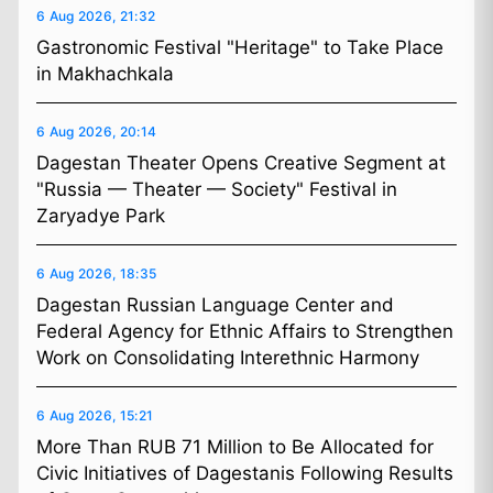
6 Aug 2026, 21:32
Gastronomic Festival "Heritage" to Take Place
in Makhachkala
6 Aug 2026, 20:14
Dagestan Theater Opens Creative Segment at
"Russia — Theater — Society" Festival in
Zaryadye Park
6 Aug 2026, 18:35
Dagestan Russian Language Center and
Federal Agency for Ethnic Affairs to Strengthen
Work on Consolidating Interethnic Harmony
6 Aug 2026, 15:21
More Than RUB 71 Million to Be Allocated for
Civic Initiatives of Dagestanis Following Results