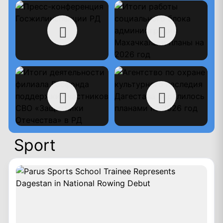
Sport