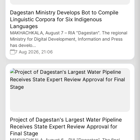
Dagestan Ministry Develops Bot to Compile
Linguistic Corpora for Six Indigenous
Languages
MAKHACHKALA, August 7 – RIA "Dagestan". The regional
Ministry for Digital Development, Information and Press
has develo...
7 Aug 2026, 21:06
Project of Dagestan's Largest Water Pipeline
Receives State Expert Review Approval for
Final Stage
MAKHACHKALA, August 6 – RIA "Dagestan". The final