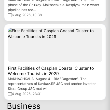
phase of the Chirkey–Makhachkala–Kaspiysk main water
pipeline has rec...
6 Aug 2026, 10:38
First Facilities of Caspian Coastal Cluster to
Welcome Tourists in 2029
MAKHACHKALA, August 4 – RIA "Dagestan". The
representatives of Kavkaz.RF JSC and anchor investor
Sfera Group JSC met wi...
4 Aug 2026, 23:31
Business