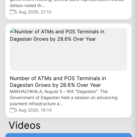
Idrisov noted th...
5 Aug 2026, 21:10
Number of ATMs and POS Terminals in
Dagestan Grows by 28.6% Over Year
MAKHACHKALA, August 5 – RIA "Dagestan". The
Government of Dagestan held a session on advancing
payment infrastructure a...
5 Aug 2026, 19:14
Videos