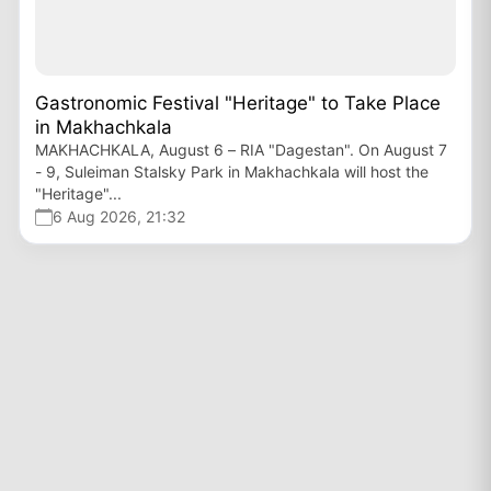
Gastronomic Festival "Heritage" to Take Place
in Makhachkala
MAKHACHKALA, August 6 – RIA "Dagestan". On August 7
- 9, Suleiman Stalsky Park in Makhachkala will host the
"Heritage"...
6 Aug 2026, 21:32