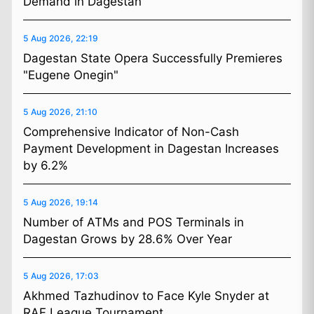
Demand in Dagestan
5 Aug 2026, 22:19
Dagestan State Opera Successfully Premieres
"Eugene Onegin"
5 Aug 2026, 21:10
Comprehensive Indicator of Non-Cash
Payment Development in Dagestan Increases
by 6.2%
5 Aug 2026, 19:14
Number of ATMs and POS Terminals in
Dagestan Grows by 28.6% Over Year
5 Aug 2026, 17:03
Akhmed Tazhudinov to Face Kyle Snyder at
RAF League Tournament