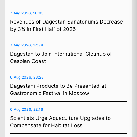
7 Aug 2026, 20:09
Revenues of Dagestan Sanatoriums Decrease
by 3% in First Half of 2026
7 Aug 2026, 17:38
Dagestan to Join International Cleanup of
Caspian Coast
6 Aug 2026, 23:28
Dagestani Products to Be Presented at
Gastronomic Festival in Moscow
6 Aug 2026, 22:18
Scientists Urge Aquaculture Upgrades to
Compensate for Habitat Loss