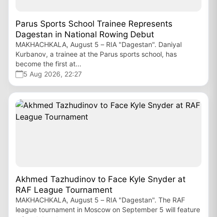
Parus Sports School Trainee Represents
Dagestan in National Rowing Debut
MAKHACHKALA, August 5 – RIA "Dagestan". Daniyal
Kurbanov, a trainee at the Parus sports school, has
become the first at...
5 Aug 2026, 22:27
Akhmed Tazhudinov to Face Kyle Snyder at
RAF League Tournament
MAKHACHKALA, August 5 – RIA "Dagestan". The RAF
league tournament in Moscow on September 5 will feature