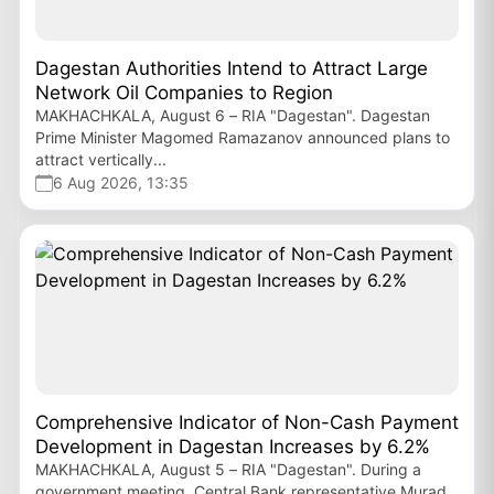
Dagestan Authorities Intend to Attract Large
Network Oil Companies to Region
MAKHACHKALA, August 6 – RIA "Dagestan". Dagestan
Prime Minister Magomed Ramazanov announced plans to
attract vertically...
6 Aug 2026, 13:35
Comprehensive Indicator of Non-Cash Payment
Development in Dagestan Increases by 6.2%
MAKHACHKALA, August 5 – RIA "Dagestan". During a
government meeting, Central Bank representative Murad