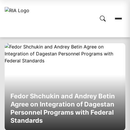
Fedor Shchukin and Andrey Betin
Agree on Integration of Dagestan
Personnel Programs with Federal
Standards