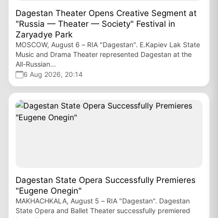
Dagestan Theater Opens Creative Segment at
"Russia — Theater — Society" Festival in
Zaryadye Park
MOSCOW, August 6 – RIA "Dagestan". E.Kapiev Lak State
Music and Drama Theater represented Dagestan at the
All-Russian...
6 Aug 2026, 20:14
Dagestan State Opera Successfully Premieres
"Eugene Onegin"
MAKHACHKALA, August 5 – RIA "Dagestan". Dagestan
State Opera and Ballet Theater successfully premiered