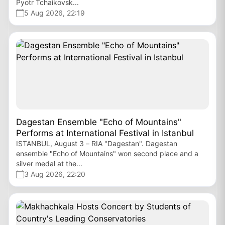
Pyotr Tchaikovsk...
5 Aug 2026, 22:19
Dagestan Ensemble "Echo of Mountains"
Performs at International Festival in Istanbul
ISTANBUL, August 3 – RIA "Dagestan". Dagestan
ensemble "Echo of Mountains" won second place and a
silver medal at the...
3 Aug 2026, 22:20