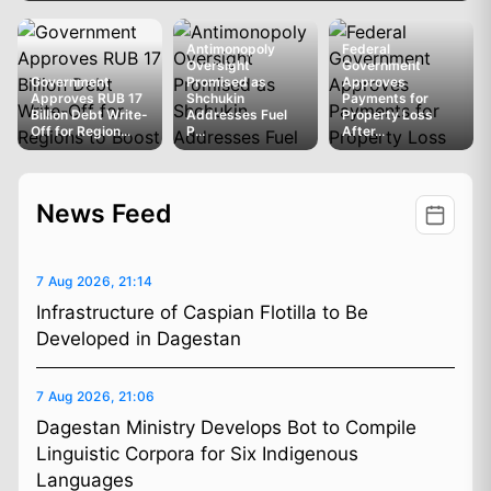
Antimonopoly
Federal
Oversight
Government
Government
Promised as
Approves
Approves RUB 17
Shchukin
Payments for
Billion Debt Write-
Addresses Fuel
Property Loss
Off for Region...
P...
After...
News Feed
7 Aug 2026, 21:14
Infrastructure of Caspian Flotilla to Be
Developed in Dagestan
7 Aug 2026, 21:06
Dagestan Ministry Develops Bot to Compile
Linguistic Corpora for Six Indigenous
Languages