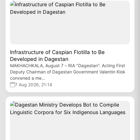
Infrastructure of Caspian Flotilla to Be
Developed in Dagestan
MAKHACHKALA, August 7 – RIA "Dagestan". Acting First
Deputy Chairman of Dagestan Government Valentin Klok
convened a me...
7 Aug 2026, 21:14