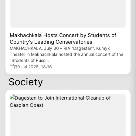
Makhachkala Hosts Concert by Students of
Country's Leading Conservatories
MAKHACHKALA, July 30 – RIA "Dagestan". Kumyk
Theater in Makhachkala hosted the annual concert of the
"Students of Russ...
30 Jul 2026, 18:16
Society