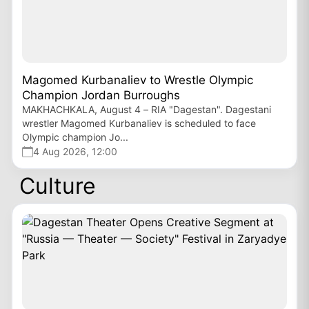
Magomed Kurbanaliev to Wrestle Olympic
Champion Jordan Burroughs
MAKHACHKALA, August 4 – RIA "Dagestan". Dagestani
wrestler Magomed Kurbanaliev is scheduled to face
Olympic champion Jo...
4 Aug 2026, 12:00
Culture