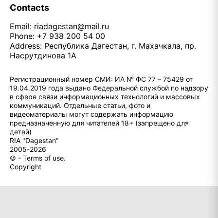
Contacts
Email:
riadagestan@mail.ru
Phone: +7 938 200 54 00
Address: Республика Дагестан, г. Махачкала, пр.
Насрутдинова 1А
Регистрационный номер СМИ: ИА № ФС 77 – 75429 от
19.04.2019 года выдано Федеральной службой по надзору
в сфере связи информационных технологий и массовых
коммуникаций. Отдельные статьи, фото и
видеоматериалы могут содержать информацию
предназначенную для читателей 18+ (запрещено для
детей)
RIA "Dagestan"
2005-2026
© - Terms of use.
Copyright