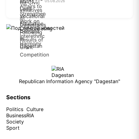
05.08.2026
Republican Information Agency "Dagestan"
Sections
Politics
Culture
Business
RIA
Society
Sport