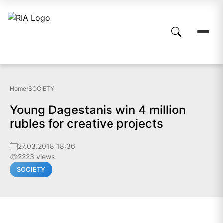
Home
/
SOCIETY
Young Dagestanis win 4 million
rubles for creative projects
27.03.2018 18:36
2223 views
SOCIETY