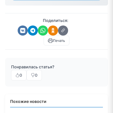
Поделиться:
Печать
Понравилась статья?
0
0
Похожие новости