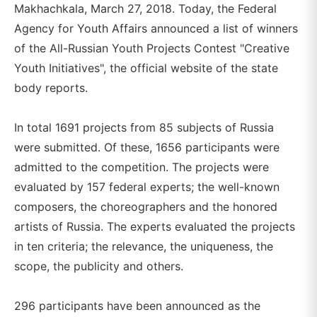
Makhachkala, March 27, 2018. Today, the Federal
Agency for Youth Affairs announced a list of winners
of the All-Russian Youth Projects Contest "Creative
Youth Initiatives", the official website of the state
body reports.
In total 1691 projects from 85 subjects of Russia
were submitted. Of these, 1656 participants were
admitted to the competition. The projects were
evaluated by 157 federal experts; the well-known
composers, the choreographers and the honored
artists of Russia. The experts evaluated the projects
in ten criteria; the relevance, the uniqueness, the
scope, the publicity and others.
296 participants have been announced as the