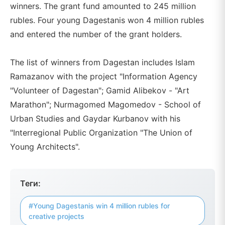
winners. The grant fund amounted to 245 million
rubles. Four young Dagestanis won 4 million rubles
and entered the number of the grant holders.
The list of winners from Dagestan includes Islam
Ramazanov with the project "Information Agency
"Volunteer of Dagestan"; Gamid Alibekov - "Art
Marathon"; Nurmagomed Magomedov - School of
Urban Studies and Gaydar Kurbanov with his
"Interregional Public Organization "The Union of
Young Architects".
Теги:
#Young Dagestanis win 4 million rubles for
creative projects