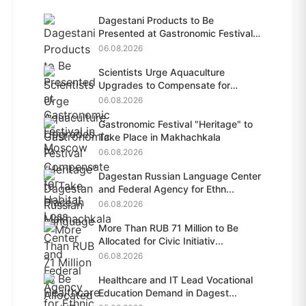
Dagestani Products to Be
Presented at Gastronomic Festival
i...
06.08.2026
Scientists Urge Aquaculture
Upgrades to Compensate for
Habit...
06.08.2026
Gastronomic Festival "Heritage" to
Take Place in Makhachkala
06.08.2026
Dagestan Russian Language Center
and Federal Agency for Ethn...
06.08.2026
More Than RUB 71 Million to Be
Allocated for Civic Initiativ...
06.08.2026
Healthcare and IT Lead Vocational
Education Demand in Dagest...