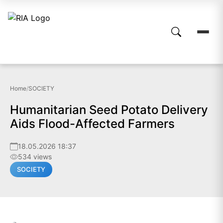
Home
/
SOCIETY
Humanitarian Seed Potato Delivery
Aids Flood-Affected Farmers
18.05.2026 18:37
534 views
SOCIETY