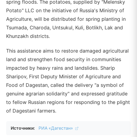
spring floods. The potatoes, supplied by "Melensky
Potato" LLC on the initiative of Russia's Ministry of
Agriculture, will be distributed for spring planting in
Tsumada, Charoda, Untsukul, Kuli, Botlikh, Lak and
Khunzakh districts.
This assistance aims to restore damaged agricultural
land and strengthen food security in communities
impacted by heavy rains and landslides. Sharip
Sharipov, First Deputy Minister of Agriculture and
Food of Dagestan, called the delivery "a symbol of
genuine agrarian solidarity" and expressed gratitude
to fellow Russian regions for responding to the plight
of Dagestani farmers.
Источники:
РИА «Дагестан»