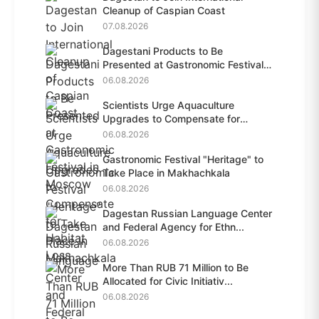
Cleanup of Caspian Coast
07.08.2026
Dagestani Products to Be
Presented at Gastronomic Festival
i...
06.08.2026
Scientists Urge Aquaculture
Upgrades to Compensate for
Habit...
06.08.2026
Gastronomic Festival "Heritage" to
Take Place in Makhachkala
06.08.2026
Dagestan Russian Language Center
and Federal Agency for Ethn...
06.08.2026
More Than RUB 71 Million to Be
Allocated for Civic Initiativ...
06.08.2026