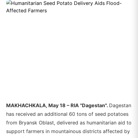
MAKHACHKALA, May 18 – RIA "Dagestan".
Dagestan
has received an additional 60 tons of seed potatoes
from Bryansk Oblast, delivered as humanitarian aid to
support farmers in mountainous districts affected by