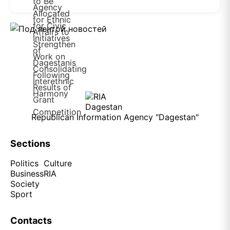
Republican Information Agency "Dagestan"
Sections
Politics
Culture
Business
RIA
Society
Sport
Contacts