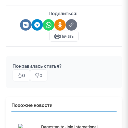
Поделиться:
Печать
Понравилась статья?
0
0
Похожие новости
Dagestan to Join International