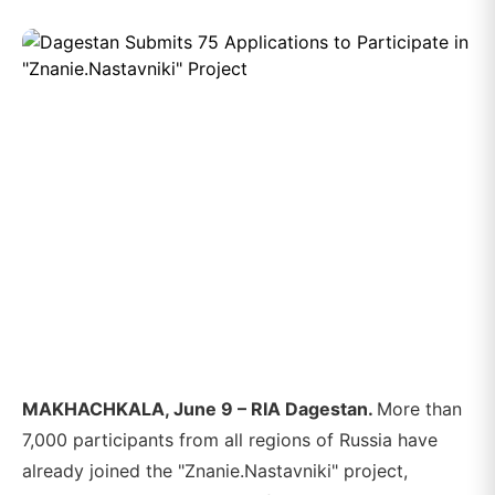
MAKHACHKALA, June 9 – RIA Dagestan.
More than
7,000 participants from all regions of Russia have
already joined the "Znanie.Nastavniki" project,