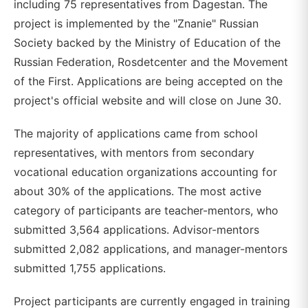
including 75 representatives from Dagestan. The
project is implemented by the "Znanie" Russian
Society backed by the Ministry of Education of the
Russian Federation, Rosdetcenter and the Movement
of the First. Applications are being accepted on the
project's official website and will close on June 30.
The majority of applications came from school
representatives, with mentors from secondary
vocational education organizations accounting for
about 30% of the applications. The most active
category of participants are teacher-mentors, who
submitted 3,564 applications. Advisor-mentors
submitted 2,082 applications, and manager-mentors
submitted 1,755 applications.
Project participants are currently engaged in training