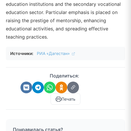
education institutions and the secondary vocational
education sector. Particular emphasis is placed on
raising the prestige of mentorship, enhancing
educational activities, and spreading effective
teaching practices.
Источники:
РИА «Дагестан»
Поделиться:
Печать
Понравилась статья?