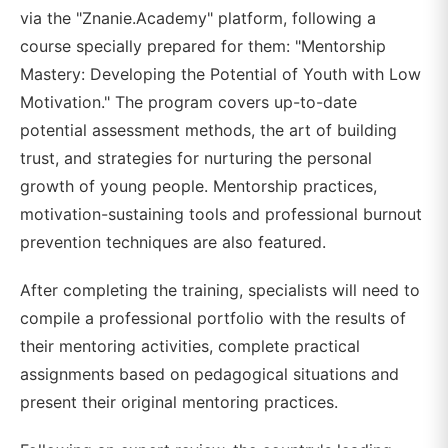
via the "Znanie.Academy" platform, following a
course specially prepared for them: "Mentorship
Mastery: Developing the Potential of Youth with Low
Motivation." The program covers up-to-date
potential assessment methods, the art of building
trust, and strategies for nurturing the personal
growth of young people. Mentorship practices,
motivation-sustaining tools and professional burnout
prevention techniques are also featured.
After completing the training, specialists will need to
compile a professional portfolio with the results of
their mentoring activities, complete practical
assignments based on pedagogical situations and
present their original mentoring practices.