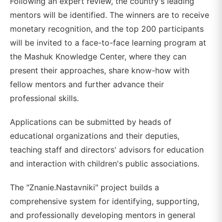
Following an expert review, the country's leading
mentors will be identified. The winners are to receive
monetary recognition, and the top 200 participants
will be invited to a face-to-face learning program at
the Mashuk Knowledge Center, where they can
present their approaches, share know-how with
fellow mentors and further advance their
professional skills.
Applications can be submitted by heads of
educational organizations and their deputies,
teaching staff and directors' advisors for education
and interaction with children's public associations.
The "Znanie.Nastavniki" project builds a
comprehensive system for identifying, supporting,
and professionally developing mentors in general