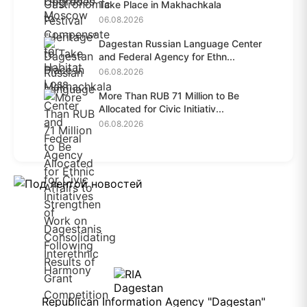
Take Place in Makhachkala
06.08.2026
Dagestan Russian Language Center
and Federal Agency for Ethn...
06.08.2026
More Than RUB 71 Million to Be
Allocated for Civic Initiativ...
06.08.2026
Republican Information Agency "Dagestan"