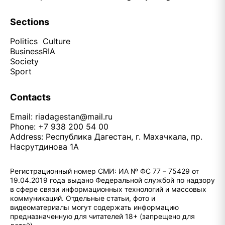
Sections
Politics
Culture
Business
RIA
Society
Sport
Contacts
Email:
riadagestan@mail.ru
Phone: +7 938 200 54 00
Address: Республика Дагестан, г. Махачкала, пр.
Насрутдинова 1А
Регистрационный номер СМИ: ИА № ФС 77 – 75429 от
19.04.2019 года выдано Федеральной службой по надзору
в сфере связи информационных технологий и массовых
коммуникаций. Отдельные статьи, фото и
видеоматериалы могут содержать информацию
предназначенную для читателей 18+ (запрещено для