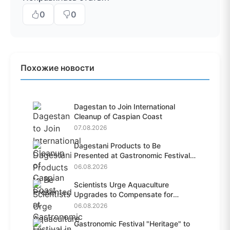
0
0
Похожие новости
Dagestan to Join International
Cleanup of Caspian Coast
07.08.2026
Dagestani Products to Be
Presented at Gastronomic Festival
i...
06.08.2026
Scientists Urge Aquaculture
Upgrades to Compensate for
Habit...
06.08.2026
Gastronomic Festival "Heritage" to