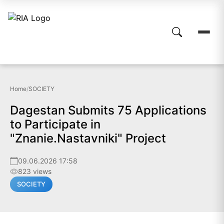
Home
/
SOCIETY
Dagestan Submits 75 Applications
to Participate in
"Znanie.Nastavniki" Project
09.06.2026 17:58
823 views
SOCIETY