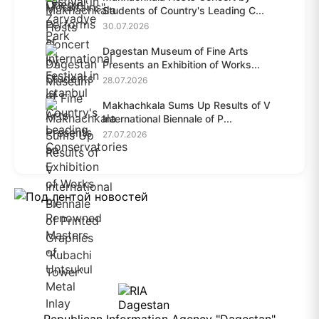
Students of Country's Leading C...
30.07.2026
Dagestan Museum of Fine Arts
Presents an Exhibition of Works...
28.07.2026
Makhachkala Sums Up Results of V
International Biennale of P...
27.07.2026