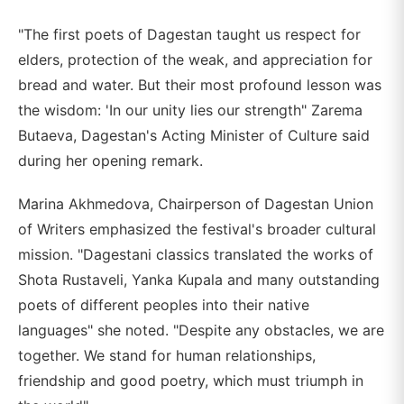
"The first poets of Dagestan taught us respect for
elders, protection of the weak, and appreciation for
bread and water. But their most profound lesson was
the wisdom: 'In our unity lies our strength" Zarema
Butaeva, Dagestan's Acting Minister of Culture said
during her opening remark.
Marina Akhmedova, Chairperson of Dagestan Union
of Writers emphasized the festival's broader cultural
mission. "Dagestani classics translated the works of
Shota Rustaveli, Yanka Kupala and many outstanding
poets of different peoples into their native
languages" she noted. "Despite any obstacles, we are
together. We stand for human relationships,
friendship and good poetry, which must triumph in