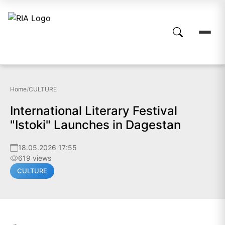
Home
/
CULTURE
International Literary Festival
"Istoki" Launches in Dagestan
18.05.2026 17:55
619 views
CULTURE