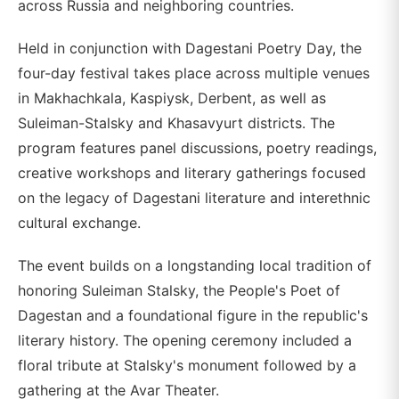
across Russia and neighboring countries.
Held in conjunction with Dagestani Poetry Day, the
four-day festival takes place across multiple venues
in Makhachkala, Kaspiysk, Derbent, as well as
Suleiman-Stalsky and Khasavyurt districts. The
program features panel discussions, poetry readings,
creative workshops and literary gatherings focused
on the legacy of Dagestani literature and interethnic
cultural exchange.
The event builds on a longstanding local tradition of
honoring Suleiman Stalsky, the People's Poet of
Dagestan and a foundational figure in the republic's
literary history. The opening ceremony included a
floral tribute at Stalsky's monument followed by a
gathering at the Avar Theater.