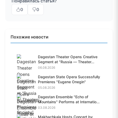
Понравилась статья?
0
0
Похожие новости
Dagestan Theater Opens Creative
Segment at "Russia — Theater...
06.08.2026
Dagestan State Opera Successfully
Premieres "Eugene Onegin"
05.08.2026
Dagestan Ensemble "Echo of
Mountains" Performs at Internatio...
03.08.2026
Makhachkala Hosts Concert by