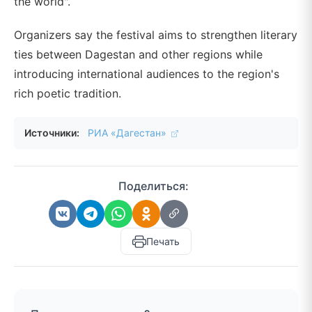
the world".
Organizers say the festival aims to strengthen literary
ties between Dagestan and other regions while
introducing international audiences to the region's
rich poetic tradition.
Источники:
РИА «Дагестан»
Поделиться:
Печать