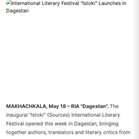
MAKHACHKALA, May 18 – RIA "Dagestan".
The
inaugural "Istoki" (Sources) International Literary
Festival opened this week in Dagestan, bringing
together authors, translators and literary critics from