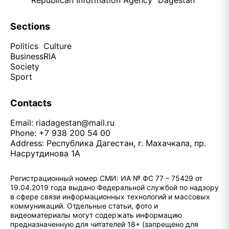
Republican Information Agency "Dagestan"
Sections
Politics
Culture
Business
RIA
Society
Sport
Contacts
Email:
riadagestan@mail.ru
Phone: +7 938 200 54 00
Address: Республика Дагестан, г. Махачкала, пр.
Насрутдинова 1А
Регистрационный номер СМИ: ИА № ФС 77 – 75429 от
19.04.2019 года выдано Федеральной службой по надзору
в сфере связи информационных технологий и массовых
коммуникаций. Отдельные статьи, фото и
видеоматериалы могут содержать информацию
предназначенную для читателей 18+ (запрещено для