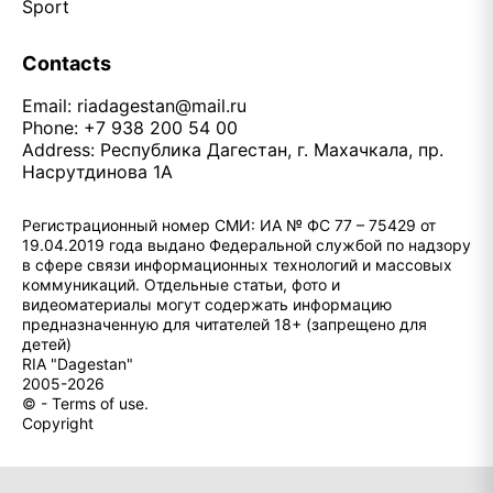
Sport
Contacts
Email:
riadagestan@mail.ru
Phone: +7 938 200 54 00
Address: Республика Дагестан, г. Махачкала, пр.
Насрутдинова 1А
Регистрационный номер СМИ: ИА № ФС 77 – 75429 от
19.04.2019 года выдано Федеральной службой по надзору
в сфере связи информационных технологий и массовых
коммуникаций. Отдельные статьи, фото и
видеоматериалы могут содержать информацию
предназначенную для читателей 18+ (запрещено для
детей)
RIA "Dagestan"
2005-2026
© - Terms of use.
Copyright