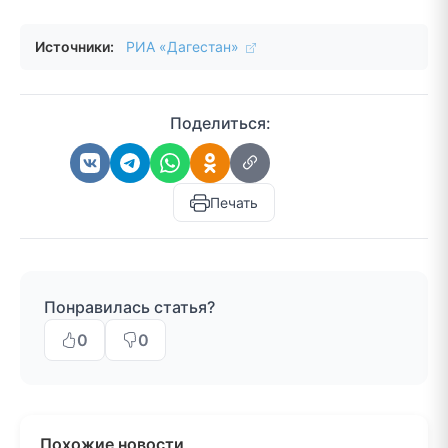
Источники:
РИА «Дагестан»
Поделиться:
Печать
Понравилась статья?
0
0
Похожие новости