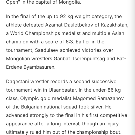
Open" in the capital of Mongolia.
In the final of the up to 92 kg weight category, the
athlete defeated Azamat Dauletbekov of Kazakhstan,
a World Championships medalist and multiple Asian
champion with a score of 6:3. Earlier in the
tournament, Saadulaev achieved victories over
Mongolian wrestlers Ganbat Tserenpuntsag and Bat-
Erdene Byambasuren.
Dagestani wrestler records a second successive
tournament win in Ulaanbaatar. In the under-86 kg
class, Olympic gold medalist Magomed Ramazanov
of the Bulgarian national squad took silver. He
advanced strongly to the final in his first competitive
appearance after a long interval, though an injury
ultimately ruled him out of the championship bout.