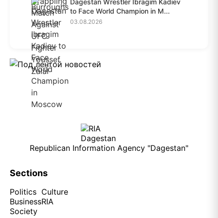
Dagestan Wrestler Ibragim Kadiev
to Face World Champion in M...
03.08.2026
Republican Information Agency "Dagestan"
Sections
Politics
Culture
Business
RIA
Society