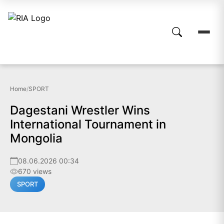
Home
/
SPORT
Dagestani Wrestler Wins
International Tournament in
Mongolia
08.06.2026 00:34
670 views
SPORT