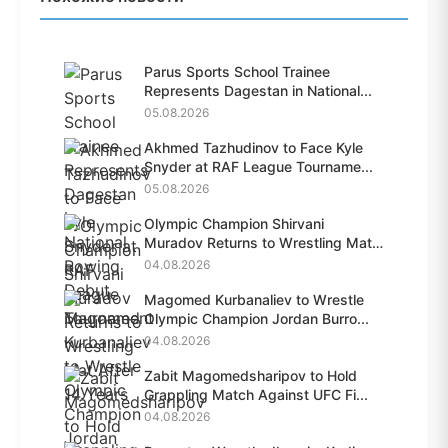
Parus Sports School Trainee
Represents Dagestan in National...
05.08.2026
Akhmed Tazhudinov to Face Kyle
Snyder at RAF League Tourname...
05.08.2026
Olympic Champion Shirvani
Muradov Returns to Wrestling Mat
A...
04.08.2026
Magomed Kurbanaliev to Wrestle
Olympic Champion Jordan Burro...
04.08.2026
Zabit Magomedsharipov to Hold
Grappling Match Against UFC Fi...
04.08.2026