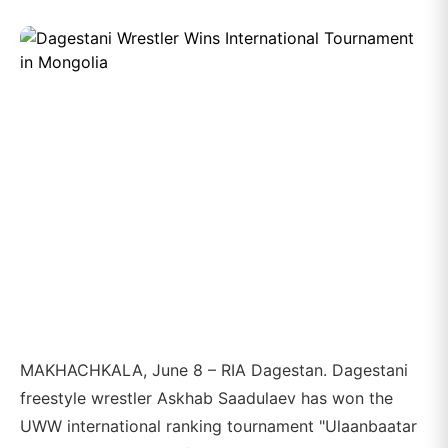
MAKHACHKALA, June 8 – RIA Dagestan. Dagestani
freestyle wrestler Askhab Saadulaev has won the
UWW international ranking tournament "Ulaanbaatar