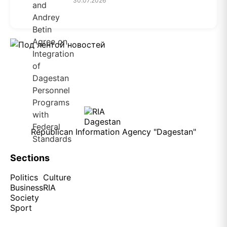
30.07.2026
Republican Information Agency "Dagestan"
Sections
Politics
Culture
Business
RIA
Society
Sport