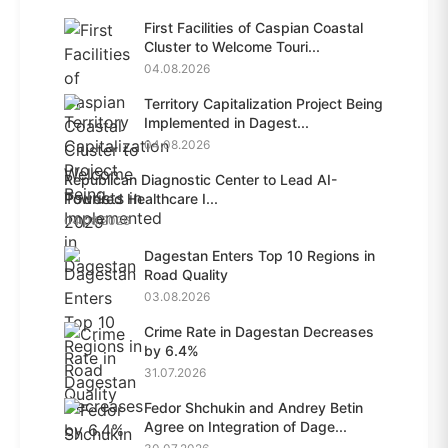
First Facilities of Caspian Coastal
Cluster to Welcome Touri...
04.08.2026
Territory Capitalization Project Being
Implemented in Dagest...
04.08.2026
Republican Diagnostic Center to Lead AI-
Powered Healthcare I...
04.08.2026
Dagestan Enters Top 10 Regions in
Road Quality
03.08.2026
Crime Rate in Dagestan Decreases
by 6.4%
31.07.2026
Fedor Shchukin and Andrey Betin
Agree on Integration of Dage...