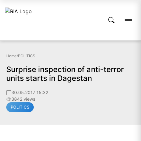
Home
/
POLITICS
Surprise inspection of anti-terror
units starts in Dagestan
30.05.2017 15:32
3842 views
POLITICS