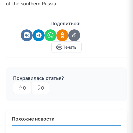
of the southern Russia.
Поделиться:
Печать
Понравилась статья?
0
0
Похожие новости