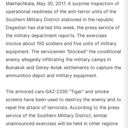
Makhachkala, May 30, 2017. A surprise inspection of
operational readiness of the anti-terror units of the
Southern Military District stationed in the republic
Dagestan has started this week, the press service of
the military department reports. The exercises
involve about 100 soldiers and five units of military
equipment. The servicemen "blocked" the conditional
enemy allegedly infiltrating the military camps in
Buinaksk and Gerey-Avlak settlements to capture the
ammunition depot and military equipment.
The armored cars GAZ-2330 "Tiger" and smoke
screens have been used to destroy the enemy and to
repel the attack of terrorists. According to the press
service of the Southern Military District, similar
unannounced exercises will be held in other regions