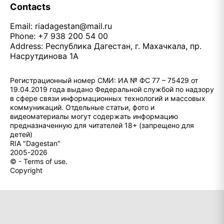
Contacts
Email:
riadagestan@mail.ru
Phone: +7 938 200 54 00
Address: Республика Дагестан, г. Махачкала, пр.
Насрутдинова 1А
Регистрационный номер СМИ: ИА № ФС 77 – 75429 от
19.04.2019 года выдано Федеральной службой по надзору
в сфере связи информационных технологий и массовых
коммуникаций. Отдельные статьи, фото и
видеоматериалы могут содержать информацию
предназначенную для читателей 18+ (запрещено для
детей)
RIA "Dagestan"
2005-2026
© - Terms of use.
Copyright