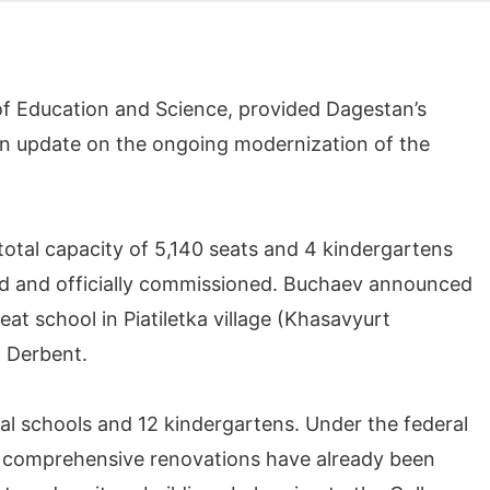
of Education and Science, provided Dagestan’s
an update on the ongoing modernization of the
 total capacity of 5,140 seats and 4 kindergartens
 and officially commissioned. Buchaev announced
at school in Piatiletka village (Khasavyurt
n Derbent.
al schools and 12 kindergartens. Under the federal
s, comprehensive renovations have already been