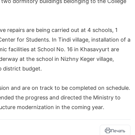
two dormitory buildings belonging to the College
ve repairs are being carried out at 4 schools, 1
er for Students. In Tindi village, installation of a
ic facilities at School No. 16 in Khasavyurt are
nderway at the school in Nizhny Keger village,
 district budget.
ision and are on track to be completed on schedule.
ded the progress and directed the Ministry to
ructure modernization in the coming year.
Печать