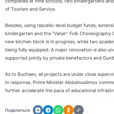
completed at nine schools, two kindergartens and 
of Tourism and Service.
Besides, using republic-level budget funds, extensi
kindergarten and the “Vatan” Folk Choreography Cent
new kitchen block is in progress, while two academ
being fully equipped. A major renovation is also u
supported jointly by private benefactors and Gunib
As to Buchaev, all projects are under close superv
In response, Prime Minister Abdulmuslimov commen
further accelerate the pace of educational infrast
Поделиться: