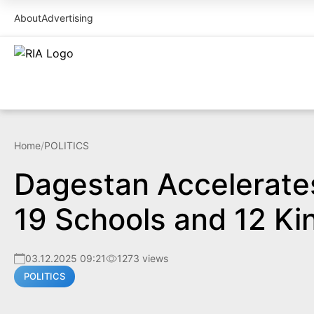
About
Advertising
Home
/
POLITICS
Dagestan Accelerates
19 Schools and 12 Ki
03.12.2025 09:21
1273 views
POLITICS