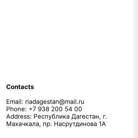
Contacts
Email:
riadagestan@mail.ru
Phone: +7 938 200 54 00
Address: Республика Дагестан, г.
Махачкала, пр. Насрутдинова 1А