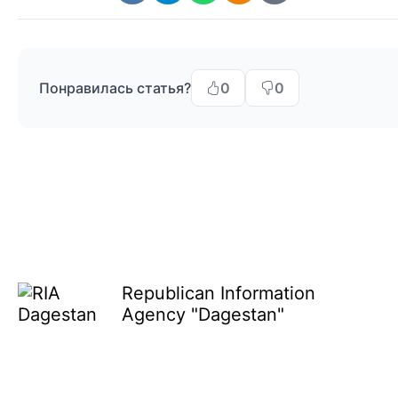
Понравилась статья?
0
0
Republican Information
Agency "Dagestan"