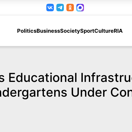
Politics
Business
Society
Sport
Culture
RIA
 Educational Infrastru
ndergartens Under Con