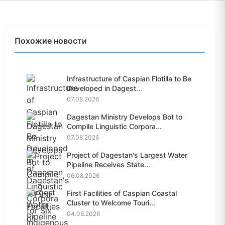
Похожие новости
Infrastructure of Caspian Flotilla to Be
Developed in Dagest...
07.08.2026
Dagestan Ministry Develops Bot to
Compile Linguistic Corpora...
07.08.2026
Project of Dagestan's Largest Water
Pipeline Receives State...
06.08.2026
First Facilities of Caspian Coastal
Cluster to Welcome Touri...
04.08.2026