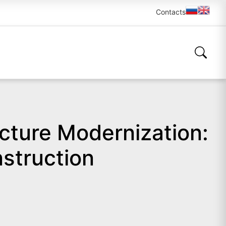
Contacts
cture Modernization:
struction