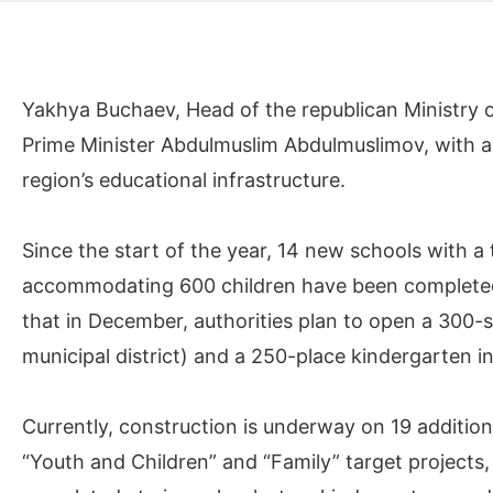
Yakhya Buchaev, Head of the republican Ministry 
Prime Minister Abdulmuslim Abdulmuslimov, with 
region’s educational infrastructure.
Since the start of the year, 14 new schools with a
accommodating 600 children have been completed
that in December, authorities plan to open a 300-se
municipal district) and a 250-place kindergarten i
Currently, construction is underway on 19 addition
“Youth and Children” and “Family” target project