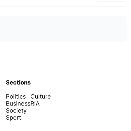
Sections
Politics
Culture
Business
RIA
Society
Sport