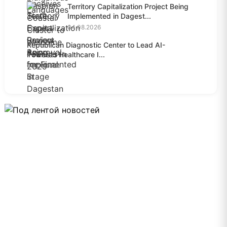
Territory Capitalization Project Being
Implemented in Dagest...
04.08.2026
Republican Diagnostic Center to Lead AI-
Powered Healthcare I...
04.08.2026