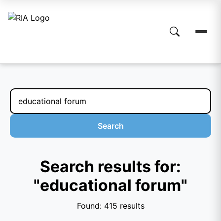
Search
Search results for:
"educational forum"
Found: 415 results