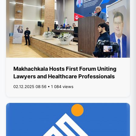
Makhachkala Hosts First Forum Uniting
Lawyers and Healthcare Professionals
02.12.2025 08:56 • 1 084 views