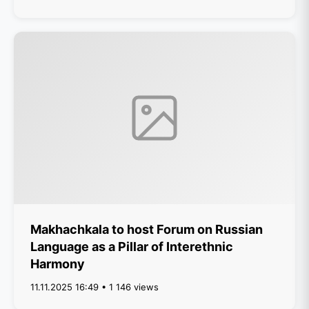
Makhachkala to host Forum on Russian
Language as a Pillar of Interethnic
Harmony
11.11.2025 16:49 • 1 146 views