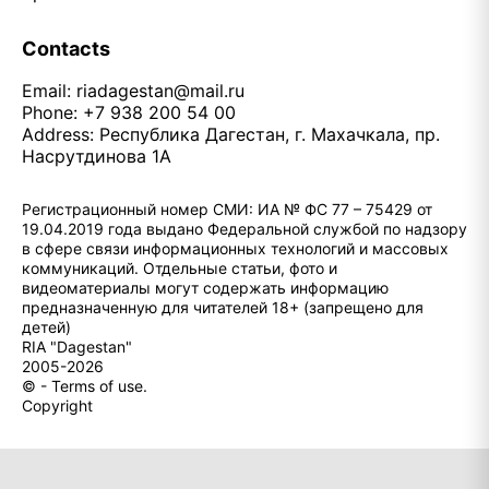
Contacts
Email:
riadagestan@mail.ru
Phone: +7 938 200 54 00
Address: Республика Дагестан, г. Махачкала, пр.
Насрутдинова 1А
Регистрационный номер СМИ: ИА № ФС 77 – 75429 от
19.04.2019 года выдано Федеральной службой по надзору
в сфере связи информационных технологий и массовых
коммуникаций. Отдельные статьи, фото и
видеоматериалы могут содержать информацию
предназначенную для читателей 18+ (запрещено для
детей)
RIA "Dagestan"
2005-2026
© - Terms of use.
Copyright