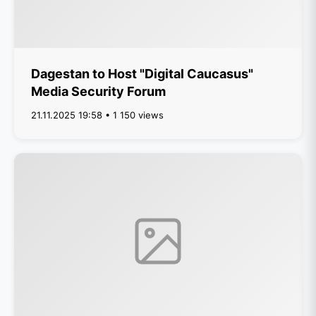
Dagestan to Host "Digital Caucasus"
Media Security Forum
21.11.2025 19:58 • 1 150 views