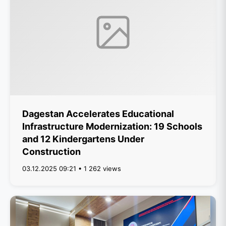
Dagestan Accelerates Educational
Infrastructure Modernization: 19 Schools
and 12 Kindergartens Under
Construction
03.12.2025 09:21 • 1 262 views