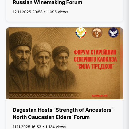
Russian Winemaking Forum
12.11.2025 20:58 • 1 095 views
Dagestan Hosts "Strength of Ancestors"
North Caucasian Elders’ Forum
11.11.2025 16:53 • 1 134 views