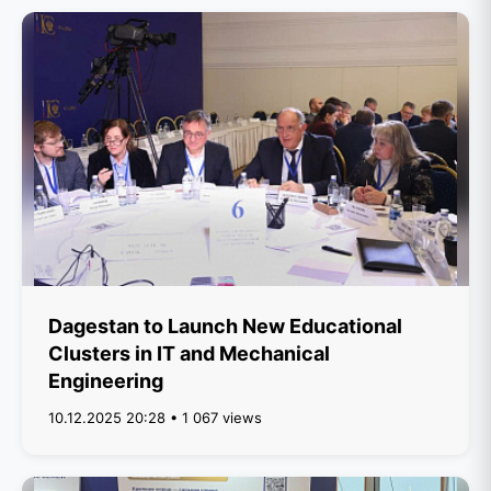
Dagestan to Launch New Educational
Clusters in IT and Mechanical
Engineering
10.12.2025 20:28 • 1 067 views