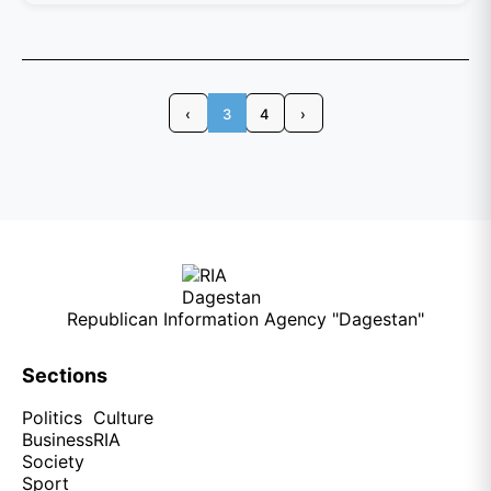
‹
3
4
›
Republican Information Agency "Dagestan"
Sections
Politics
Culture
Business
RIA
Society
Sport