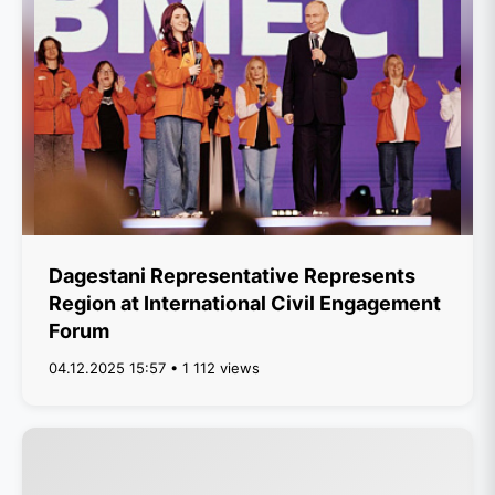
Dagestani Representative Represents
Region at International Civil Engagement
Forum
04.12.2025 15:57 • 1 112 views