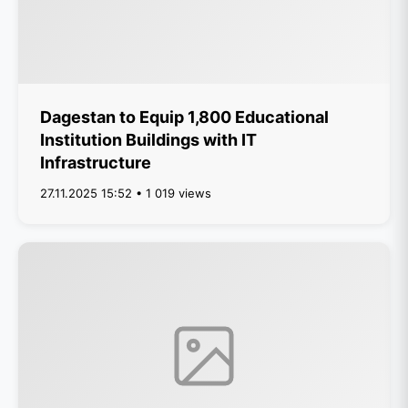
Dagestan to Equip 1,800 Educational
Institution Buildings with IT
Infrastructure
27.11.2025 15:52 • 1 019 views