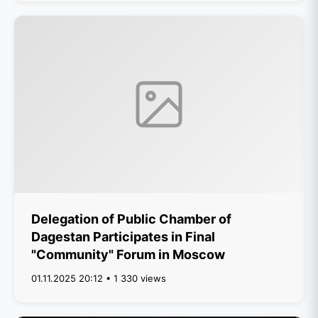
Delegation of Public Chamber of
Dagestan Participates in Final
"Community" Forum in Moscow
01.11.2025 20:12 • 1 330 views