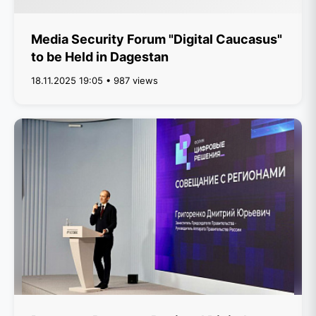
Media Security Forum "Digital Caucasus"
to be Held in Dagestan
18.11.2025 19:05 • 987 views