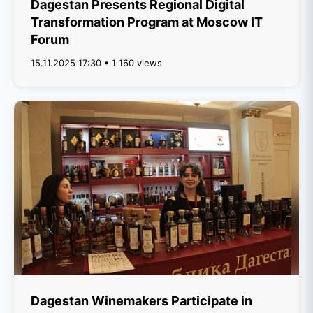
Dagestan Presents Regional Digital
Transformation Program at Moscow IT
Forum
15.11.2025 17:30 • 1 160 views
Dagestan Winemakers Participate in