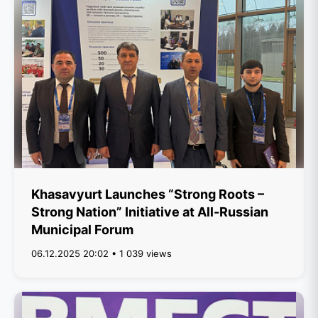
Khasavyurt Launches “Strong Roots –
Strong Nation” Initiative at All-Russian
Municipal Forum
06.12.2025 20:02 • 1 039 views