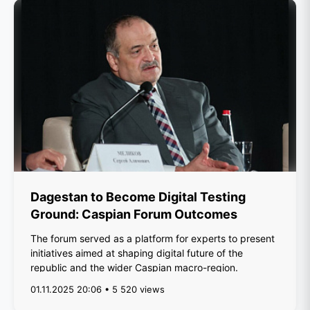
Dagestan to Become Digital Testing
Ground: Caspian Forum Outcomes
The forum served as a platform for experts to present
initiatives aimed at shaping digital future of the
republic and the wider Caspian macro-region.
01.11.2025 20:06 • 5 520 views