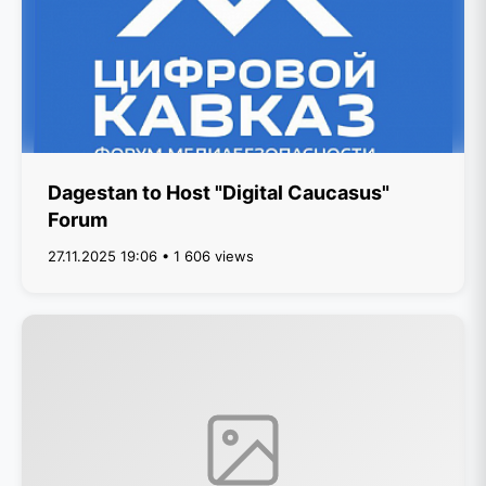
Dagestan to Host "Digital Caucasus"
Forum
27.11.2025 19:06 • 1 606 views