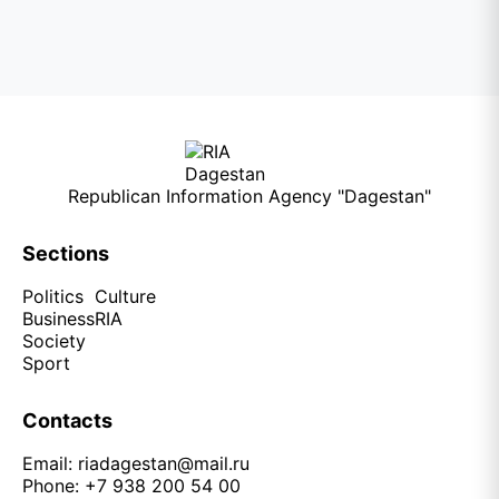
Republican Information Agency "Dagestan"
Sections
Politics
Culture
Business
RIA
Society
Sport
Contacts
Email:
riadagestan@mail.ru
Phone: +7 938 200 54 00