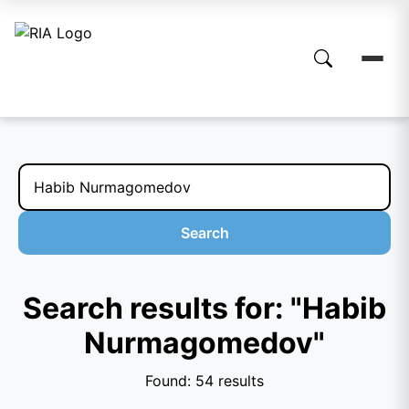
Search
Search results for: "Habib
Nurmagomedov"
Found: 54 results