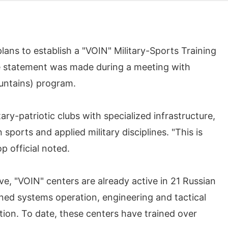
ns to establish a "VOIN" Military-Sports Training
he statement was made during a meeting with
ountains) program.
ry-patriotic clubs with specialized infrastructure,
sports and applied military disciplines. "This is
p official noted.
ve, "VOIN" centers are already active in 21 Russian
ned systems operation, engineering and tactical
tion. To date, these centers have trained over