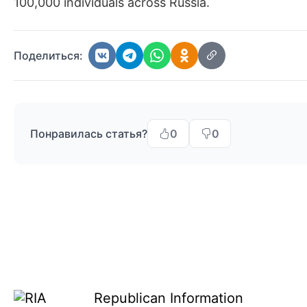
100,000 individuals across Russia.
Поделиться:
Понравилась статья?
0
0
Republican Information