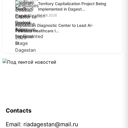
Territory Capitalization Project Being
Implemented in Dagest...
04.08.2026
Republican Diagnostic Center to Lead AI-
Powered Healthcare I...
04.08.2026
Contacts
Email:
riadagestan@mail.ru