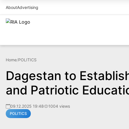
About
Advertising
Home
/
POLITICS
Dagestan to Establish
and Patriotic Educati
09.12.2025 19:48
1004 views
POLITICS