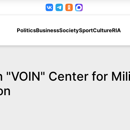
Politics
Business
Society
Sport
Culture
RIA
 "VOIN" Center for Mil
on