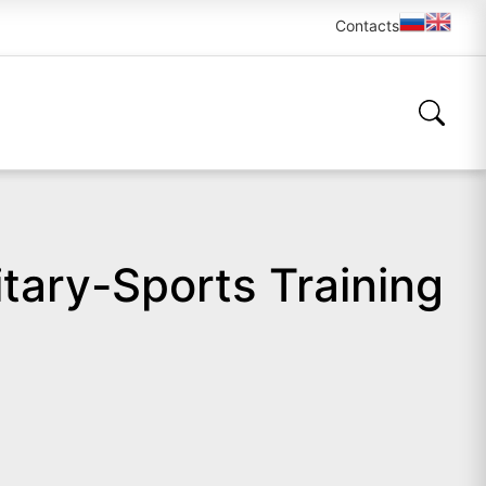
Contacts
itary-Sports Training