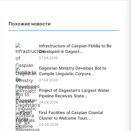
Похожие новости
Infrastructure of Caspian Flotilla to Be
Developed in Dagest...
07.08.2026
Dagestan Ministry Develops Bot to
Compile Linguistic Corpora...
07.08.2026
Project of Dagestan's Largest Water
Pipeline Receives State...
06.08.2026
First Facilities of Caspian Coastal
Cluster to Welcome Touri...
04.08.2026