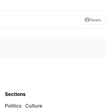
Печать
Sections
Politics
Culture