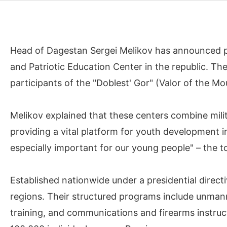
Head of Dagestan Sergei Melikov has announced pla
and Patriotic Education Center in the republic. T
participants of the "Doblest' Gor" (Valor of the M
Melikov explained that these centers combine milita
providing a vital platform for youth development in 
especially important for our young people" – the to
Established nationwide under a presidential directi
regions. Their structured programs include unman
training, and communications and firearms instruc